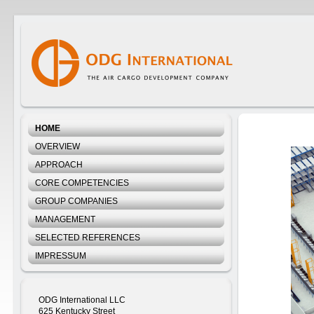
HOME
OVERVIEW
APPROACH
CORE COMPETENCIES
GROUP COMPANIES
MANAGEMENT
SELECTED REFERENCES
IMPRESSUM
ODG International LLC
625 Kentucky Street