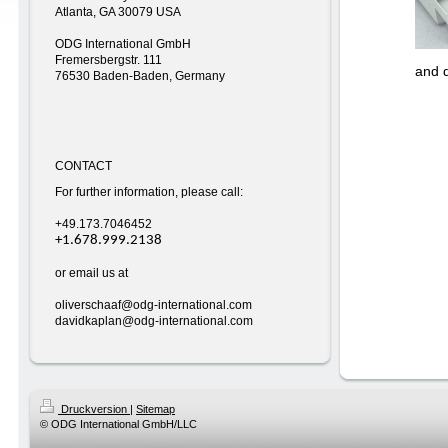
Atlanta, GA 30079 USA
ODG International GmbH
Fremersbergstr. 111
and 
76530 Baden-Baden, Germany
CONTACT
For further information, please call:
+49.173.7046452
+1.678.999.2138
or email us at
oliverschaaf@odg-international.com
davidkaplan@odg-international.com
Druckversion
|
Sitemap
© ODG International GmbH/LLC